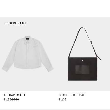
++REDUZIERT
ASTRAPE SHIRT
CLAROR TOTE BAG
175
290
205