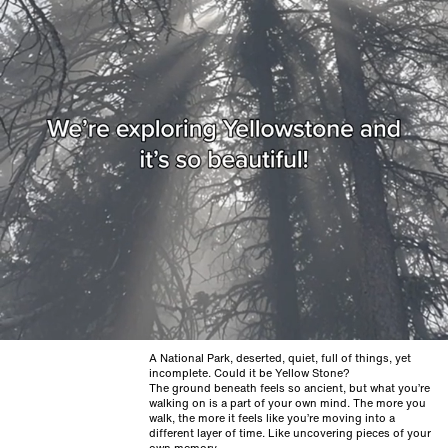
A National Park, deserted, quiet, full of things, yet
incomplete. Could it be Yellow Stone?
The ground beneath feels so ancient, but what you’re
walking on is a part of your own mind. The more you
walk, the more it feels like you’re moving into a
different layer of time. Like uncovering pieces of your
own memory.