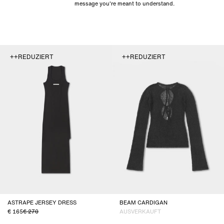
message you're meant to understand.
++REDUZIERT
++REDUZIERT
ASTRAPE JERSEY DRESS
BEAM CARDIGAN
165
270
AUSVERKAUFT