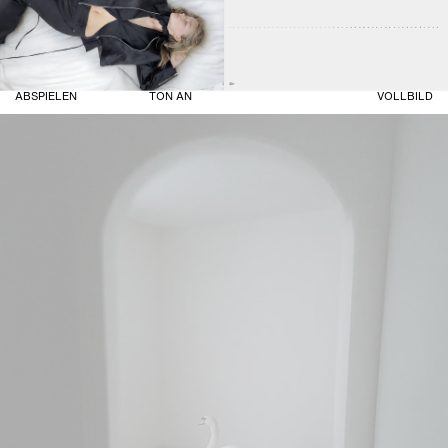
ABSPIELEN
TON AN
VOLLBILD