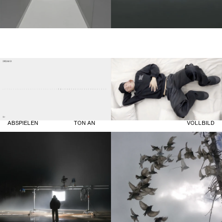
ABSPIELEN
TON AN
VOLLBILD