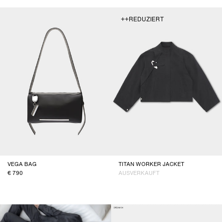
++REDUZIERT
VEGA BAG
TITAN WORKER JACKET
790
AUSVERKAUFT