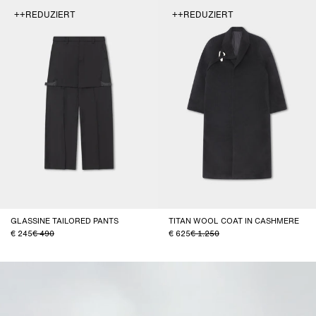
++REDUZIERT
++REDUZIERT
GLASSINE TAILORED PANTS
TITAN WOOL COAT IN CASHMERE
245
490
625
1.250