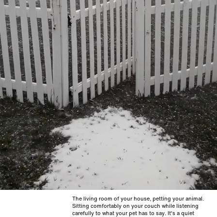
The living room of your house, petting your animal.
Sitting comfortably on your couch while listening
carefully to what your pet has to say. It's a quiet