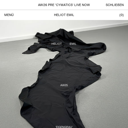
AW26 PRE 'CYMATICS' LIVE NOW
SCHLIEßEN
MENÜ
HELIOT EMIL
(
0
)