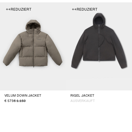
++REDUZIERT
++REDUZIERT
VELUM DOWN JACKET
RIGEL JACKET
575
1.150
AUSVERKAUFT