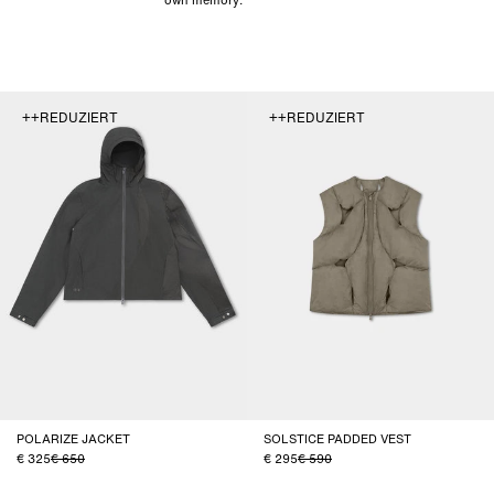
++REDUZIERT
++REDUZIERT
POLARIZE JACKET
SOLSTICE PADDED VEST
325
650
295
590