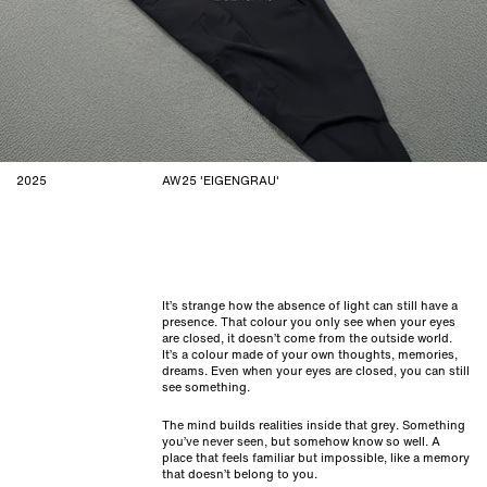
2025
AW25 'EIGENGRAU'
It’s strange how the absence of light can still have a
presence. That colour you only see when your eyes
are closed, it doesn’t come from the outside world.
It’s a colour made of your own thoughts, memories,
dreams. Even when your eyes are closed, you can still
see something.
The mind builds realities inside that grey. Something
you’ve never seen, but somehow know so well. A
place that feels familiar but impossible, like a memory
that doesn’t belong to you.