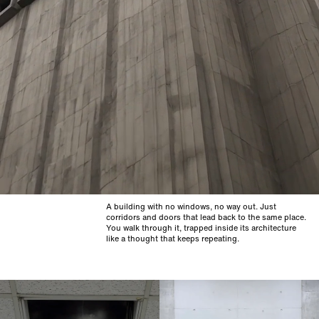
A building with no windows, no way out. Just
corridors and doors that lead back to the same place.
You walk through it, trapped inside its architecture
like a thought that keeps repeating.