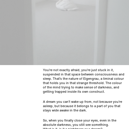
You’re not exactly afraid, you’re just stuck in it,
suspended in that space between consciousness and
sleep. That’s the nature of Eigengrau, a liminal colour
that holds you in that strange threshold. The colour
of the mind trying to make sense of darkness, and
getting trapped inside its own construct.
A dream you can’t wake up from, not because you’re
asleep, but because it belongs to a part of you that
stays wide awake in the dark.
So, when you finally close your eyes, even in the
absolute darkness, you still see something.
What is it, is it a nightmare or a dream?