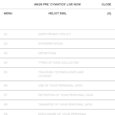
AW26 PRE 'CYMATICS' LIVE NOW
CLOSE
MENU
HELIOT EMIL
(
0
)
PRIVACY POLICY
GDPR PRIVACY POLICY
INTERPRETATION
DEFINITIONS
TYPES OF DATA COLLECTED
TRACKING TECHNOLOGIES AND
COOKIES
USE OF YOUR PERSONAL DATA
RETENTION OF YOUR PERSONAL DATA
TRANSFER OF YOUR PERSONAL DATA
DISCLOSURE OF YOUR PERSONAL