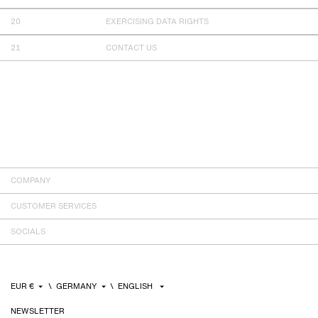
EXERCISING DATA RIGHTS
CONTACT US
COMPANY
CUSTOMER SERVICES
SOCIALS
NEWSLETTER