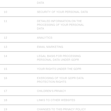
DATA
SECURITY OF YOUR PERSONAL DATA
DETAILED INFORMATION ON THE
PROCESSING OF YOUR PERSONAL
DATA
ANALYTICS
EMAIL MARKETING
LEGAL BASIS FOR PROCESSING
PERSONAL DATA UNDER GDPR
YOUR RIGHTS UNDER THE GDPR
EXERCISING OF YOUR GDPR DATA
PROTECTION RIGHTS
CHILDREN'S PRIVACY
LINKS TO OTHER WEBSITES
CHANGES TO THIS PRIVACY POLICY