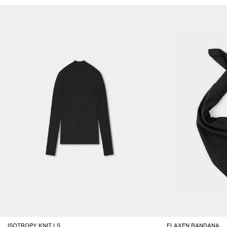
ISOTROPY KNIT LS
FLAXEN BANDANA