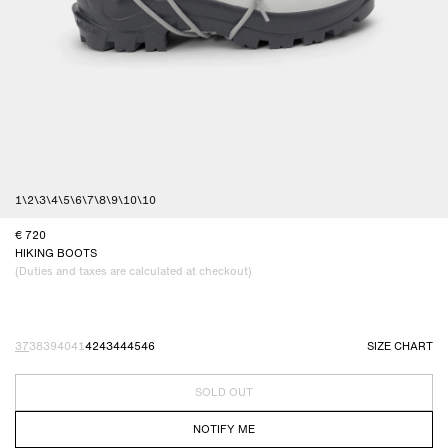
1
\
2
\
3
\
4
\
5
\
6
\
7
\
8
\
9
\
10
\
10
720
HIKING BOOTS
(Duties and taxes are calculated at checkout)
37
38
39
40
41
42
43
44
45
46
SIZE CHART
SOLD OUT
NOTIFY ME