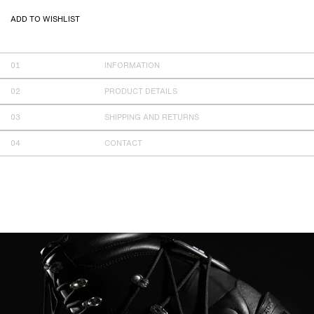
INFORMATION
PRODUCT DETAILS
SHIPPING AND RETURNS
CONTACT