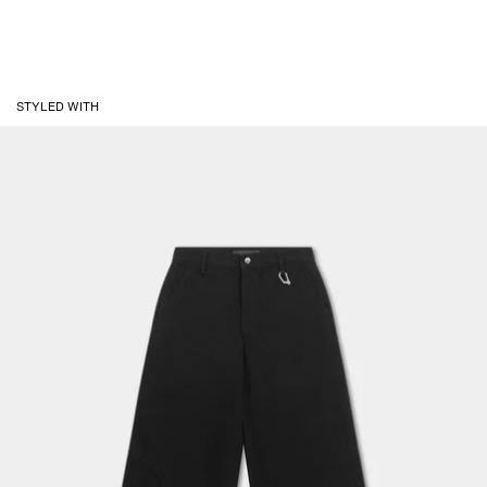
STYLED WITH