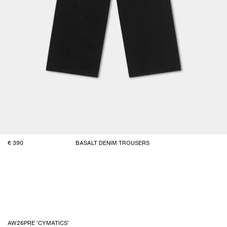
390
BASALT DENIM TROUSERS
AW26PRE 'CYMATICS'