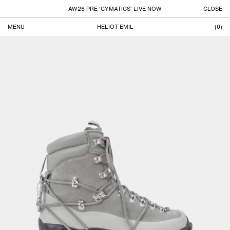
AW26 PRE 'CYMATICS' LIVE NOW
CLOSE
MENU
HELIOT EMIL
(
0
)