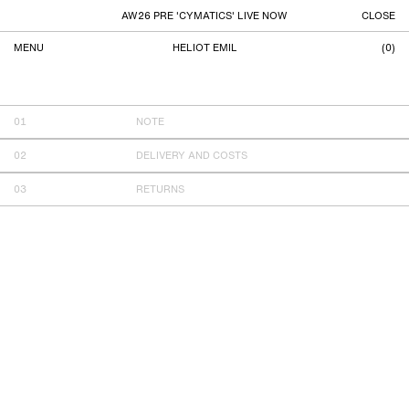
AW26 PRE 'CYMATICS' LIVE NOW
CLOSE
MENU
HELIOT EMIL
(
0
)
SHIPPING
NOTE
DELIVERY AND COSTS
RETURNS