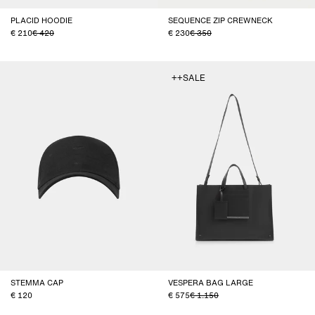
PLACID HOODIE
SEQUENCE ZIP CREWNECK
210
420
230
350
++SALE
STEMMA CAP
VESPERA BAG LARGE
120
575
1.150