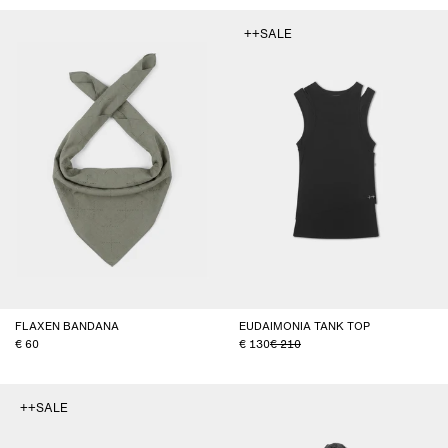
++SALE
FLAXEN BANDANA
EUDAIMONIA TANK TOP
60
130
210
++SALE