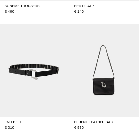
SONEME TROUSERS
HERTZ CAP
400
140
ENO BELT
ELUENT LEATHER BAG
310
950