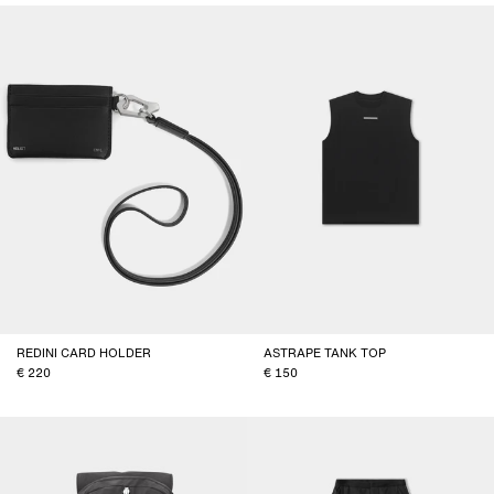
REDINI CARD HOLDER
ASTRAPE TANK TOP
220
150