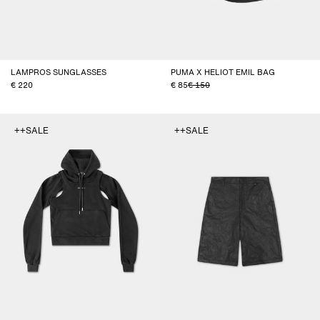
LAMPROS SUNGLASSES
PUMA X HELIOT EMIL BAG
220
85
150
++SALE
++SALE