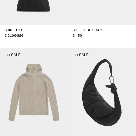
SHIRE TOTE
SOLELY BOX BAG
210
320
450
++SALE
++SALE