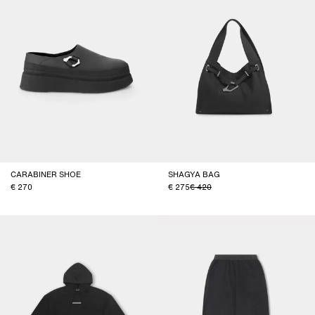
CARABINER SHOE
SHAGYA BAG
270
275
420