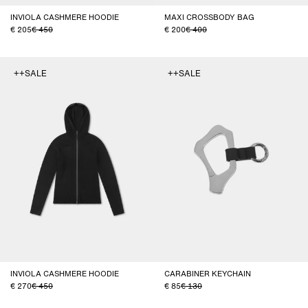
INVIOLA CASHMERE HOODIE
MAXI CROSSBODY BAG
205
450
200
400
++SALE
++SALE
INVIOLA CASHMERE HOODIE
CARABINER KEYCHAIN
270
450
85
130