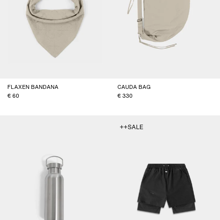
FLAXEN BANDANA
CAUDA BAG
60
330
++SALE