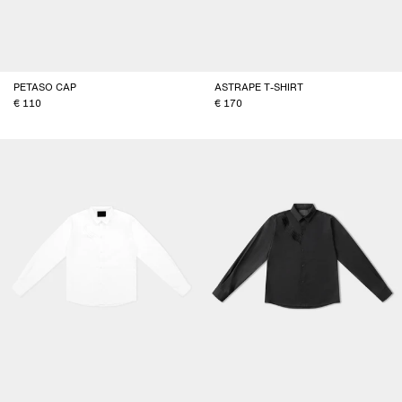
PETASO CAP
ASTRAPE T-SHIRT
110
170