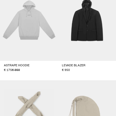
ASTRAPE HOODIE
LEVADE BLAZER
175
350
950