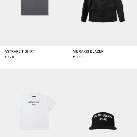
ASTRAPE T-SHIRT
VIBRAXIS BLAZER
170
1.200