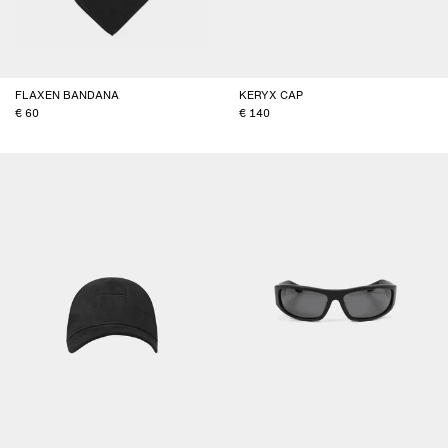
FLAXEN BANDANA
KERYX CAP
60
140