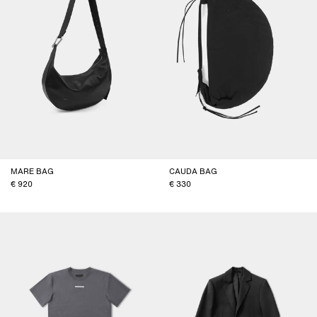
MARE BAG
CAUDA BAG
920
330