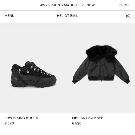
AW26 PRE 'CYMATICS' LIVE NOW
CLOSE
MENU
HELIOT EMIL
(
0
)
VIEW ALL
FILTER
Products
LOW HIKING BOOTS
SIBILANT BOMBER
670
520