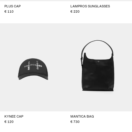
PLUS CAP
LAMPROS SUNGLASSES
110
220
KYNEE CAP
MANTICA BAG
120
730