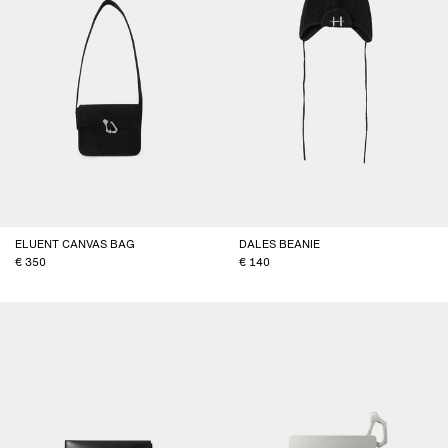
ELUENT CANVAS BAG
DALES BEANIE
350
140