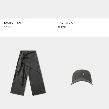
TACITO T-SHIRT
TACITO CAP
150
120