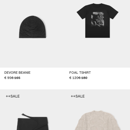
DEVORE BEANIE
FOAL TSHIRT
95
165
120
180
++SALE
++SALE