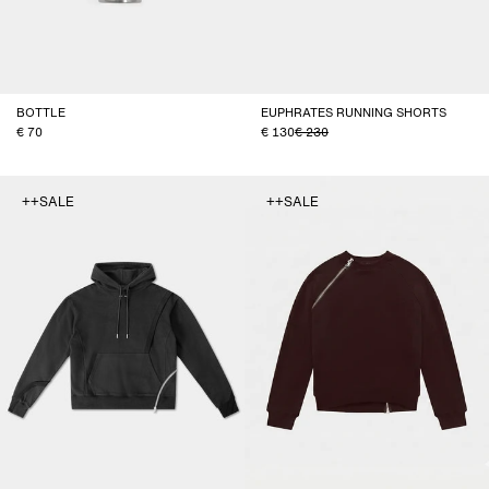
BOTTLE
EUPHRATES RUNNING SHORTS
70
130
230
++SALE
++SALE