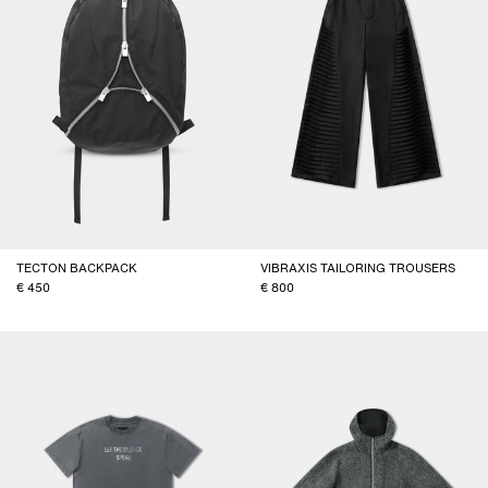
TECTON BACKPACK
VIBRAXIS TAILORING TROUSERS
450
800