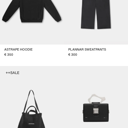
ASTRAPE HOODIE
PLANNAR SWEATPANTS
350
300
++SALE