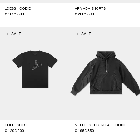
LOESS HOODIE
ARMADA SHORTS
165
300
200
330
++SALE
++SALE
COLT TSHIRT
MEPHITIS TECHNICAL HOODIE
120
200
195
350