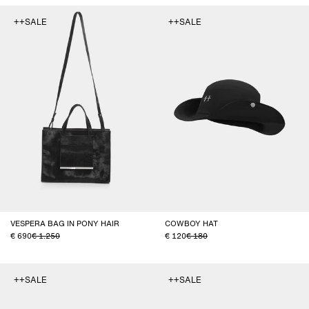
++SALE
++SALE
VESPERA BAG IN PONY HAIR
COWBOY HAT
690
1.250
120
180
++SALE
++SALE