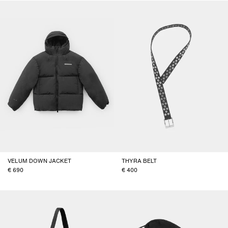
VELUM DOWN JACKET
THYRA BELT
690
400