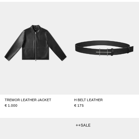
TREMOR LEATHER JACKET
H BELT LEATHER
1.000
175
++SALE