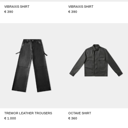
VIBRAXIS SHIRT
VIBRAXIS SHIRT
390
390
TREMOR LEATHER TROUSERS
OCTAVE SHIRT
1.000
360