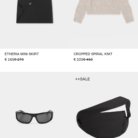
ETHERIA MINI SKIRT
CROPPED SPIRAL KNIT
165
270
225
450
++SALE