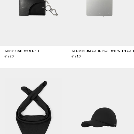
ARSIS CARDHOLDER
ALUMINIUM CARD HOLDER WITH CA
220
210