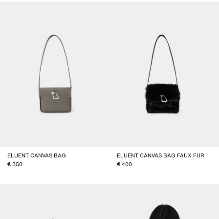
ELUENT CANVAS BAG
ELUENT CANVAS BAG FAUX FUR
350
400