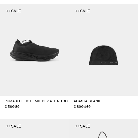
++SALE
++SALE
PUMA X HELIOT EMIL DEVIATE NITRO ELITE TRAIL
ACASTA BEANIE
56
80
80
160
++SALE
++SALE