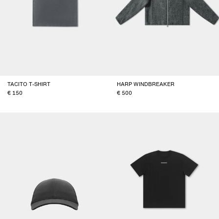
TACITO T-SHIRT
HARP WINDBREAKER
150
500