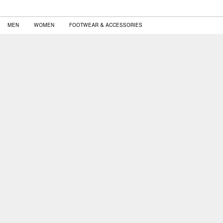
MEN
WOMEN
FOOTWEAR & ACCESSORIES