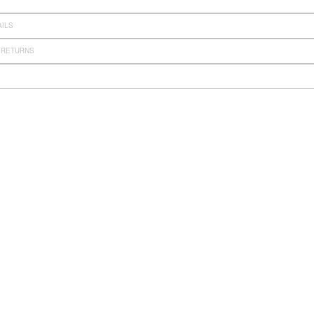
AILS
 RETURNS