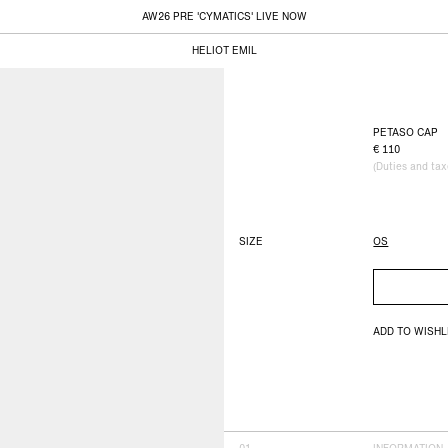
AW26 PRE 'CYMATICS' LIVE NOW
HELIOT EMIL
PETASO CAP
110
(Duties and ta
SIZE
OS