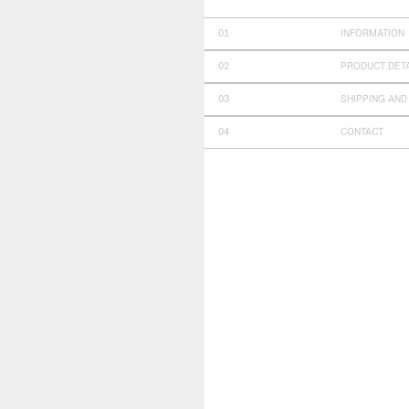
INFORMATION
PRODUCT DET
SHIPPING AND
CONTACT