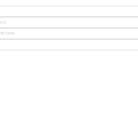
AILS
 RETURNS