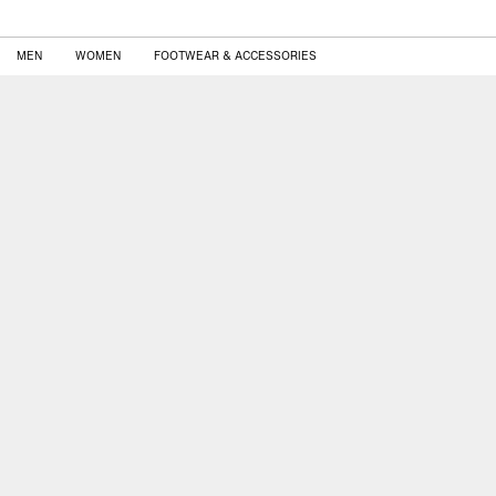
MEN
WOMEN
FOOTWEAR & ACCESSORIES