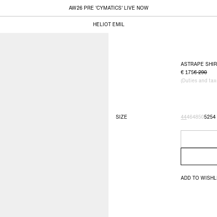
AW26 PRE 'CYMATICS' LIVE NOW
HELIOT EMIL
ASTRAPE SHI
175
290
(Duties and ta
SIZE
44
46
48
50
52
54