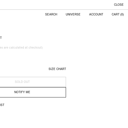
CLOSE
UNIVERSE
ACCOUNT
CART
(
0
)
RT
xes are calculated at checkout)
SIZE CHART
SOLD OUT
NOTIFY ME